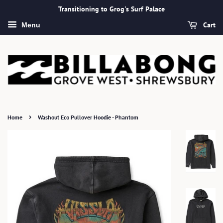
Transitioning to Grog's Surf Palace
Cart
Menu
›
Home
Washout Eco Pullover Hoodie - Phantom