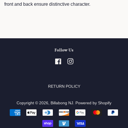
front and back ensure distinctive character.
Follow Us
Facebook
Instagram
RETURN POLICY
Copyright © 2026,
Billabong NJ
.
Powered by Shopify
Payment
icons