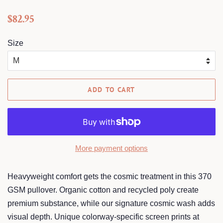
Regular
Sale
$82.95
price
price
Size
ADD TO CART
More payment options
Heavyweight comfort gets the cosmic treatment in this 370
GSM pullover. Organic cotton and recycled poly create
premium substance, while our signature cosmic wash adds
visual depth. Unique colorway-specific screen prints at