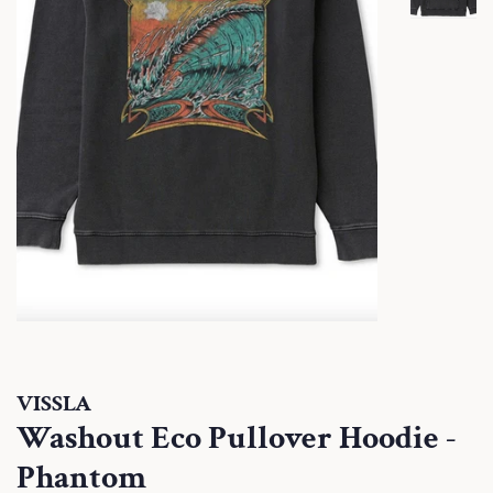
VISSLA
Washout Eco Pullover Hoodie -
Phantom