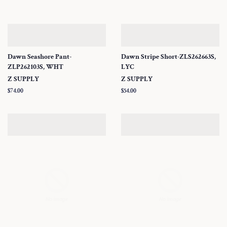
Dawn Seashore Pant-
Dawn Stripe Short-ZLS262663S,
ZLP262103S, WHT
LYC
Z SUPPLY
Z SUPPLY
Regular
$74.00
Regular
$54.00
price
price