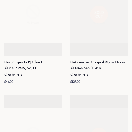
SOLD
OUT
Court Sports PJ Short-
Catamaran Striped Maxi Dress-
ZLS262792S, WHT
ZD262754S, TWB
Z SUPPLY
Z SUPPLY
Regular
$54.00
Regular
$128.00
price
price