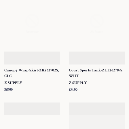
Canopy Wrap Skirt-ZK262702S,
Court Sports Tank-ZLT262787S,
CLC
WHT
Z SUPPLY
Z SUPPLY
Regular
$88.00
Regular
$54.00
price
price