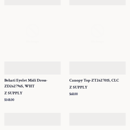
Behati Eyelet Midi Dress-
Canopy Top-ZT262701S, CLC
ZD262796S, WHT
Z SUPPLY
Z SUPPLY
Regular
$68.00
price
Regular
$148.00
price