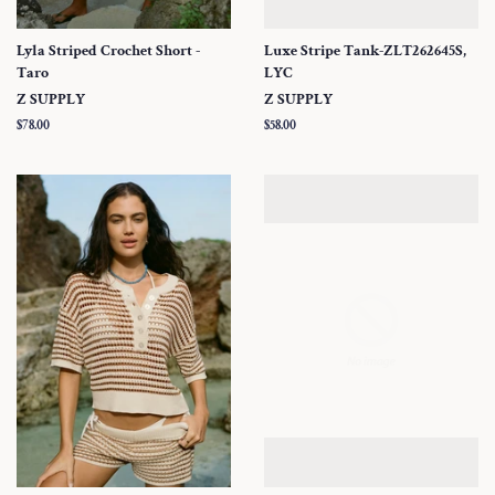
Lyla Striped Crochet Short -
Luxe Stripe Tank-ZLT262645S,
Taro
LYC
Z SUPPLY
Z SUPPLY
Regular
$78.00
Regular
$58.00
price
price