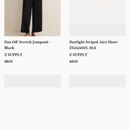
Day Off Stretch Jumpsuit -
Daylight Striped Airy Short-
Black
ZS262602S, SSA
Z SUPPLY
Z SUPPLY
Regular
$88.00
Regular
$68.00
price
price