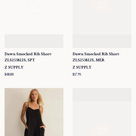
SOLD
OUT
Dawn Smocked Rib Short-
Dawn Smocked Rib Short-
ZLS253822S, SPT
ZLS253822S, MER
Z SUPPLY
Z SUPPLY
Regular
$48.00
Regular
$57.95
price
price
SOLD
OUT