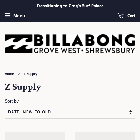
Transitioning to Grog's Surf Palace
Cart
Menu
›
Home
Z Supply
Z Supply
Sort by