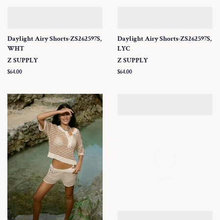
Daylight Airy Shorts-ZS262597S,
Daylight Airy Shorts-ZS262597S,
WHT
LYC
Z SUPPLY
Z SUPPLY
Regular
$64.00
Regular
$64.00
price
price