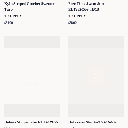
Kylo Striped Crochet Sweater -
Free Time Sweatshirt-
Taro
ZLT262656S, HMB
Z SUPPLY
Z SUPPLY
Regular
$84.00
Regular
$88.00
price
price
SOLD
OUT
Helena Striped Shirt-ZT262977S,
Hideaway Short-ZLS262660S,
SSA
ECP