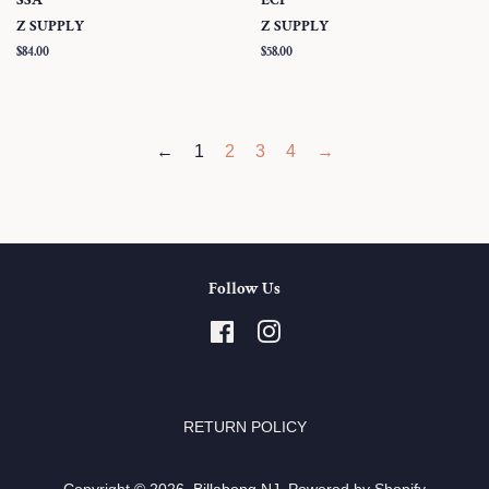
Z SUPPLY
Z SUPPLY
Regular
$84.00
Regular
$58.00
price
price
←
1
2
3
4
→
Follow Us
Facebook
Instagram
RETURN POLICY