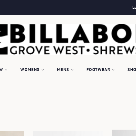
L
EW
WOMENS
MENS
FOOTWEAR
SHO