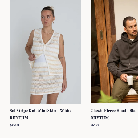
Sol Stripe Knit Mini Skirt - White
Classic Fleece Hood - Bla
RHYTHM
RHYTHM
Regular
$45.00
Regular
$63.95
price
price