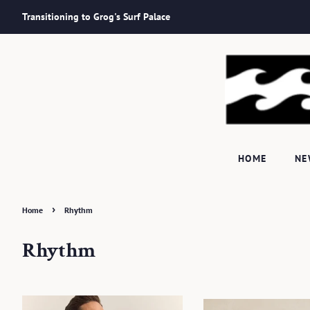
Transitioning to Grog's Surf Palace
HOME
N
›
Home
Rhythm
Rhythm