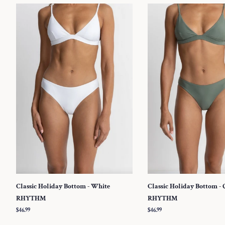
Classic Holiday Bottom - White
Classic Holiday Bottom - 
RHYTHM
RHYTHM
Regular
$46.99
Regular
$46.99
price
price