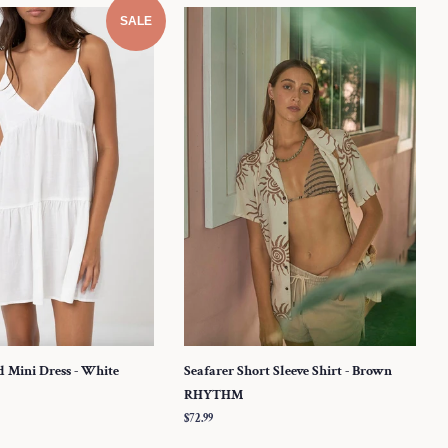
SALE
d Mini Dress - White
Seafarer Short Sleeve Shirt - Brown
RHYTHM
Regular
$72.99
price