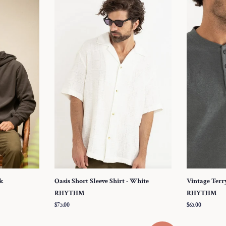
ck
Oasis Short Sleeve Shirt - White
Vintage Terry
RHYTHM
RHYTHM
Regular
$75.00
Regular
$65.00
price
price