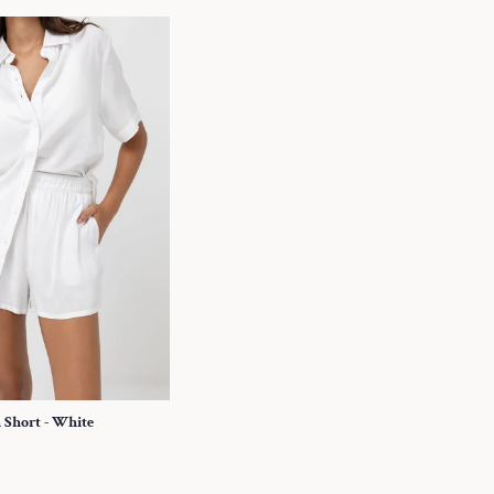
h Short - White