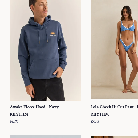
Awake Fleece Hood - Navy
Lola Check Hi Cut Pant - 
RHYTHM
RHYTHM
Regular
$63.95
Regular
$53.95
price
price