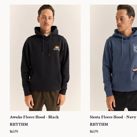
Awake Fleece Hood - Black
Siesta Fleece Hood - Navy
RHYTHM
RHYTHM
Regular
$63.95
Regular
$63.95