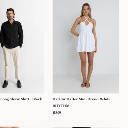
 Long Sleeve Shirt - Black
Harlow Halter Mini Dress - White
RHYTHM
Regular
$85.00
price