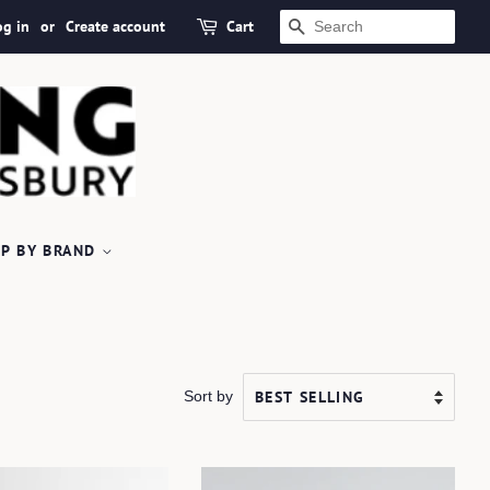
og in
or
Create account
Cart
SEARCH
P BY BRAND
Sort by