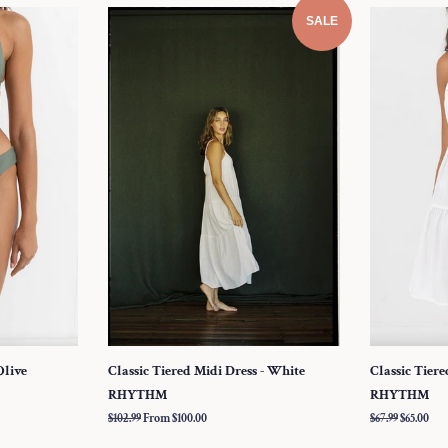
SALE
Olive
Classic Tiered Midi Dress - White
Classic Tiere
RHYTHM
RHYTHM
Regular
$102.99
From $100.00
Regular
$67.99
Sale
$65.00
price
price
price