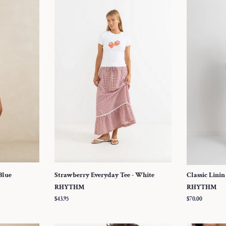
Blue
Strawberry Everyday Tee - White
Classic Linin
RHYTHM
RHYTHM
Regular
$43.95
Regular
$70.00
price
price