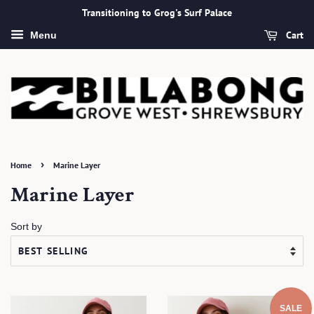
Transitioning to Grog's Surf Palace
Cart
Menu
›
Home
Marine Layer
Marine Layer
Sort by
SALE