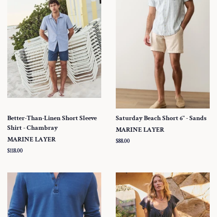
Better-Than-Linen Short Sleeve
Saturday Beach Short 6" - Sands
Shirt - Chambray
MARINE LAYER
MARINE LAYER
Regular
$88.00
price
Regular
$118.00
price