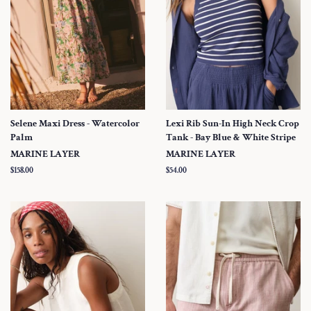
Selene Maxi Dress - Watercolor
Lexi Rib Sun-In High Neck Crop
Palm
Tank - Bay Blue & White Stripe
MARINE LAYER
MARINE LAYER
Regular
$158.00
Regular
$54.00
price
price