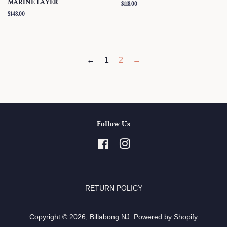
MARINE LAYER
Regular
$118.00
price
Regular
$148.00
price
←
1
2
→
Follow Us
Facebook
Instagram
RETURN POLICY
Copyright © 2026,
Billabong NJ
.
Powered by Shopify