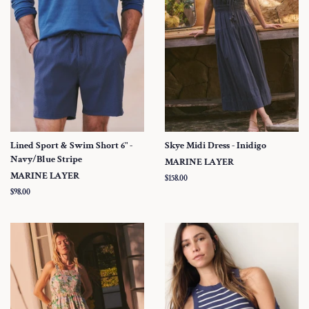
Lined Sport & Swim Short 6" -
Skye Midi Dress - Inidigo
Navy/Blue Stripe
MARINE LAYER
MARINE LAYER
Regular
$158.00
price
Regular
$98.00
price