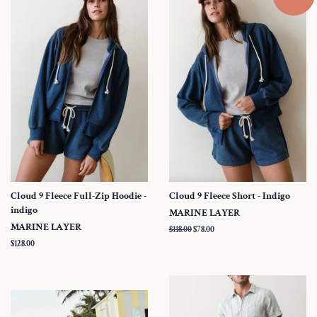
Cloud 9 Fleece Full-Zip Hoodie -
Cloud 9 Fleece Short - Indigo
indigo
MARINE LAYER
MARINE LAYER
Regular
$118.00
Sale
$78.00
price
price
Regular
$128.00
price