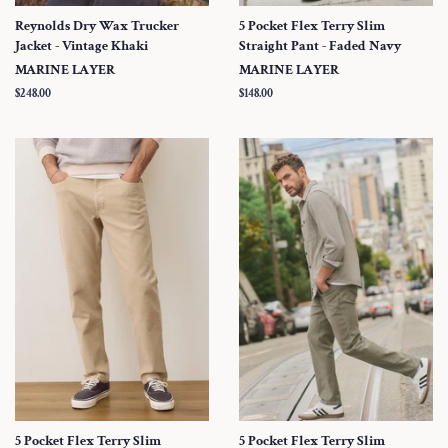
Reynolds Dry Wax Trucker
5 Pocket Flex Terry Slim
Jacket - Vintage Khaki
Straight Pant - Faded Navy
MARINE LAYER
MARINE LAYER
Regular
$248.00
Regular
$148.00
price
price
5 Pocket Flex Terry Slim
5 Pocket Flex Terry Slim