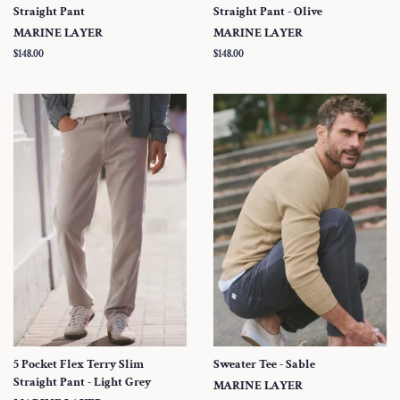
Straight Pant
Straight Pant - Olive
MARINE LAYER
MARINE LAYER
Regular
$148.00
Regular
$148.00
price
price
5 Pocket Flex Terry Slim
Sweater Tee - Sable
Straight Pant - Light Grey
MARINE LAYER