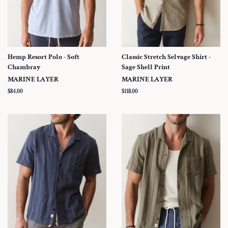
Hemp Resort Polo - Soft
Classic Stretch Selvage Shirt -
Chambray
Sage Shell Print
MARINE LAYER
MARINE LAYER
Regular
$84.00
Regular
$118.00
price
price