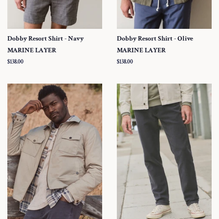
Dobby Resort Shirt - Navy
Dobby Resort Shirt - Olive
MARINE LAYER
MARINE LAYER
Regular
$138.00
Regular
$138.00
price
price