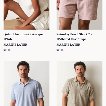
Quinn Linen Tank - Antique
Saturday Beach Short 6" -
White
Withered Rose Stripe
MARINE LAYER
MARINE LAYER
Regular
$88.00
Regular
$98.00
price
price