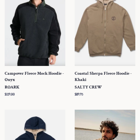
Campover Fleece Mock Hoodie -
Coastal Sherpa Fleece Hoodie -
Onyx
Khaki
ROARK
SALTY CREW
Regular
$119.00
Regular
$89.95
price
price