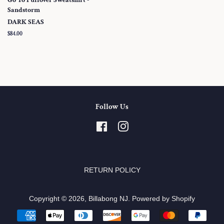
Sandstorm
DARK SEAS
Regular
$84.00
price
Follow Us
Facebook
Instagram
RETURN POLICY
Copyright © 2026,
Billabong NJ
.
Powered by Shopify
Payment