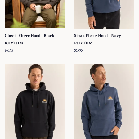
Classic Fleece Hood - Black
Siesta Fleece Hood - Navy
RHYTHM
RHYTHM
Regular
$63.95
Regular
$63.95
price
price