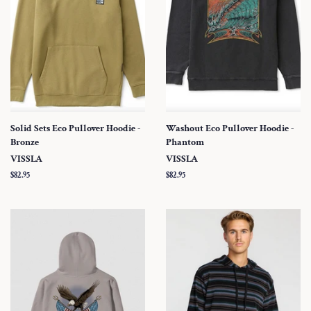
Solid Sets Eco Pullover Hoodie -
Washout Eco Pullover Hoodie -
Bronze
Phantom
VISSLA
VISSLA
Regular
$82.95
Regular
$82.95
price
price