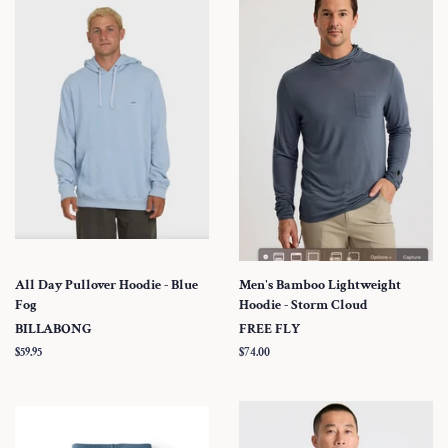
All Day Pullover Hoodie - Blue
Men's Bamboo Lightweight
Fog
Hoodie - Storm Cloud
BILLABONG
FREE FLY
Regular
$59.95
Regular
$74.00
price
price