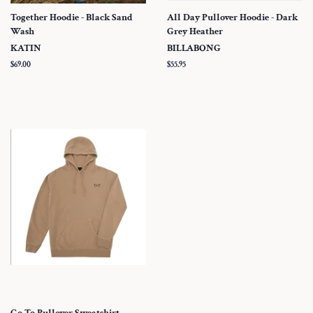
Together Hoodie - Black Sand
All Day Pullover Hoodie - Dark
Wash
Grey Heather
KATIN
BILLABONG
Regular
$69.00
Regular
$55.95
price
price
Go To Pullover Sweatshirt -