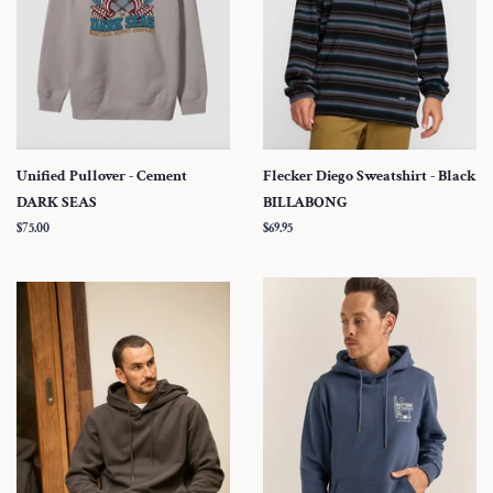
Unified Pullover - Cement
Flecker Diego Sweatshirt - Black
DARK SEAS
BILLABONG
Regular
$75.00
Regular
$69.95
price
price