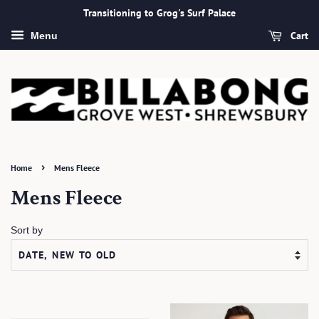
Transitioning to Grog's Surf Palace
Cart
Menu
›
Home
Mens Fleece
Mens Fleece
Sort by