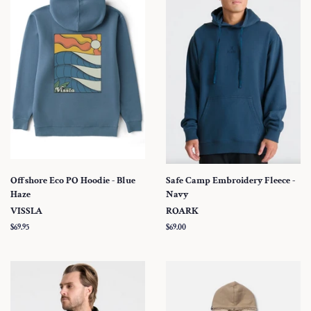
Offshore Eco PO Hoodie - Blue
Safe Camp Embroidery Fleece -
Haze
Navy
VISSLA
ROARK
Regular
$69.95
Regular
$69.00
price
price