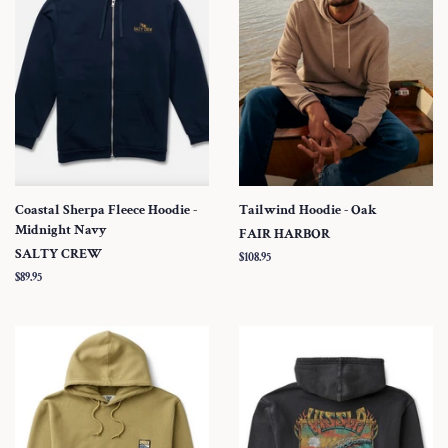
Coastal Sherpa Fleece Hoodie -
Tailwind Hoodie - Oak
Midnight Navy
FAIR HARBOR
SALTY CREW
Regular
$108.95
price
Regular
$89.95
price