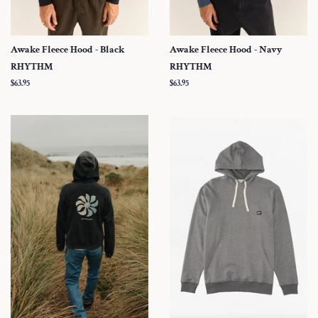
Awake Fleece Hood - Black
Awake Fleece Hood - Navy
RHYTHM
RHYTHM
Regular
$63.95
Regular
$63.95
price
price