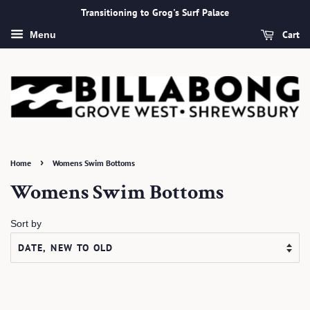
Transitioning to Grog's Surf Palace
Cart
Menu
›
Home
Womens Swim Bottoms
Womens Swim Bottoms
Sort by