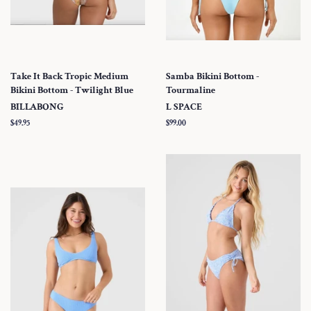
Take It Back Tropic Medium
Samba Bikini Bottom -
Bikini Bottom - Twilight Blue
Tourmaline
BILLABONG
L SPACE
Regular
$49.95
Regular
$99.00
price
price