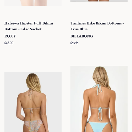
Haleiwa Hipster Full Bikini
Tanlines Hike Bikini Bottoms -
Bottom - Lilac Sachet
True Blue
ROXY
BILLABONG
Regular
$48.00
Regular
$55.95
price
price