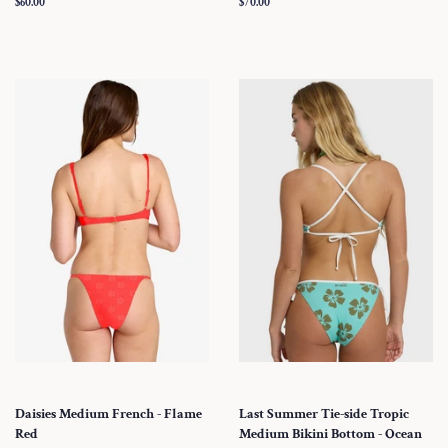
Regular
$60.00
Regular
$70.00
price
price
Daisies Medium French - Flame
Last Summer Tie-side Tropic
Red
Medium Bikini Bottom - Ocean