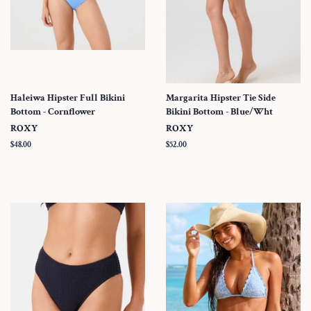
Haleiwa Hipster Full Bikini
Margarita Hipster Tie Side
Bottom - Cornflower
Bikini Bottom - Blue/Wht
ROXY
ROXY
Regular
$48.00
Regular
$52.00
price
price