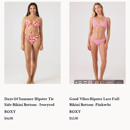
Days Of Summer Hipster Tie
Good Vibes Hipster Lace Full
Side Bikini Bottom - Ivoryred
Bikini Bottom -Pinkwht
ROXY
ROXY
Regular
$46.00
Regular
$52.00
price
price