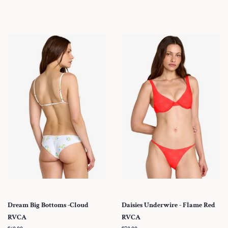
price
Dream Big Bottoms -Cloud
Daisies Underwire - Flame Red
RVCA
RVCA