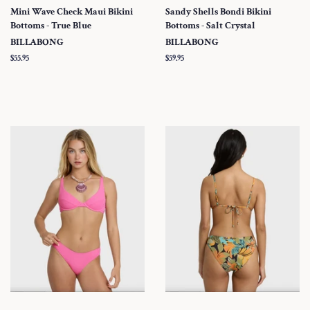
Mini Wave Check Maui Bikini
Sandy Shells Bondi Bikini
Bottoms - True Blue
Bottoms - Salt Crystal
BILLABONG
BILLABONG
Regular
$55.95
Regular
$59.95
price
price