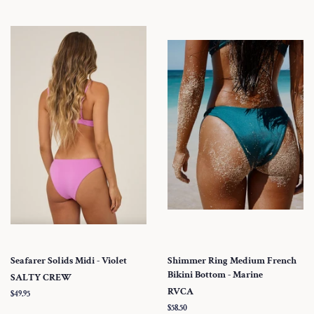
Seafarer Solids Midi - Violet
Shimmer Ring Medium French
Bikini Bottom - Marine
SALTY CREW
RVCA
Regular
$49.95
price
Regular
$58.50