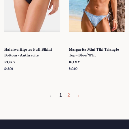
Haleiwa Hipster Full Bikini
Margarita Mini Tiki Triangle
Bottom - Anthracite
Top - Blue/Wht
ROXY
ROXY
Regular
$48.00
Regular
$50.00
price
price
←
1
2
→