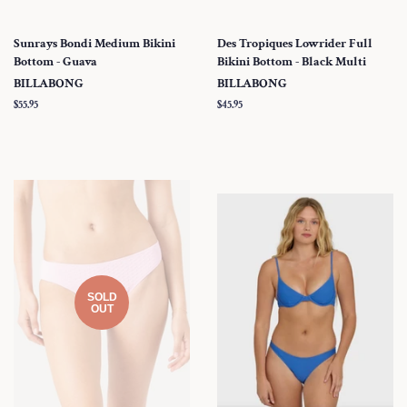
Sunrays Bondi Medium Bikini
Des Tropiques Lowrider Full
Bottom - Guava
Bikini Bottom - Black Multi
BILLABONG
BILLABONG
Regular
$55.95
Regular
$45.95
price
price
SOLD
OUT