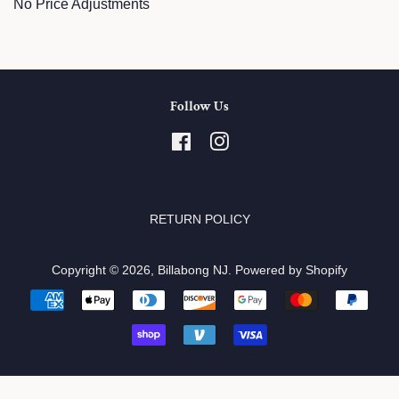
No Price Adjustments
Follow Us
Facebook
Instagram
RETURN POLICY
Copyright © 2026,
Billabong NJ
.
Powered by Shopify
Payment
icons