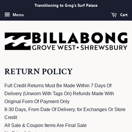
Transitioning to Grog's Surf Palace
Cart
Menu
RETURN POLICY
Full Credit Returns Must Be Made Within 7 Days Of
Delivery (Unworn With Tags On) Refunds Made With
Original Form Of Payment Only
8-30 Days, From Date Of Delivery, for Exchanges Or Store
Credit
All Sale & Coupon Items Are Final Sale