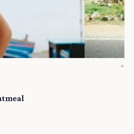
atmeal