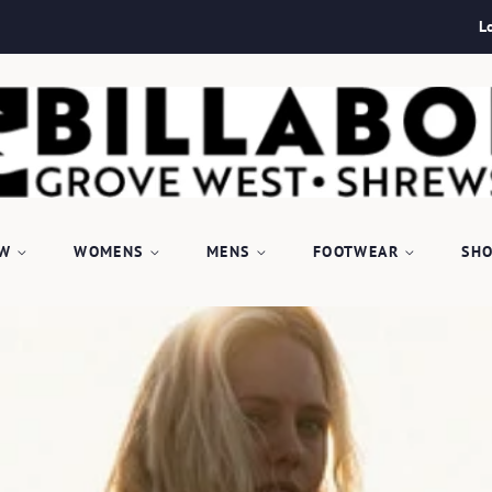
L
EW
WOMENS
MENS
FOOTWEAR
SHO