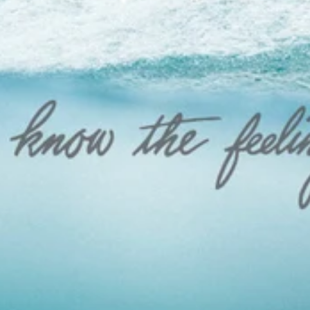
FLEECE