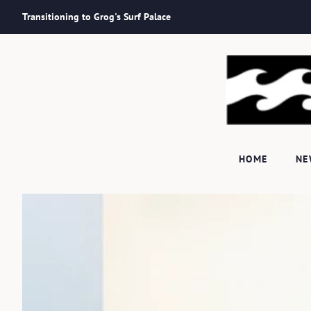
Transitioning to Grog's Surf Palace
HOME
N