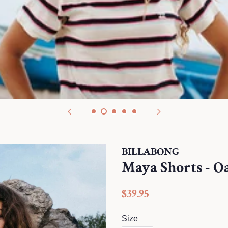
BILLABONG
Maya Shorts - O
Regular
$39.95
price
Size