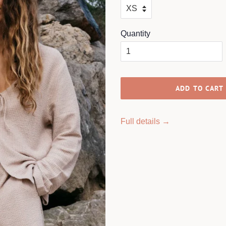
Quantity
ADD TO CART
Full details →