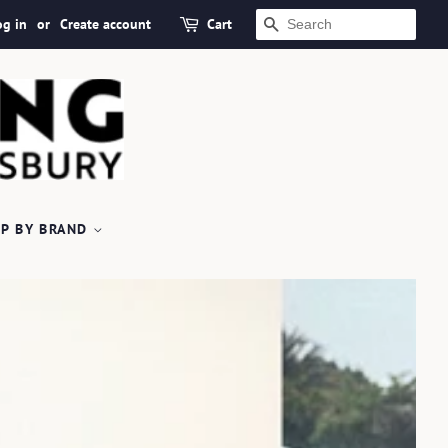
og in
or
Create account
Cart
SEARCH
P BY BRAND