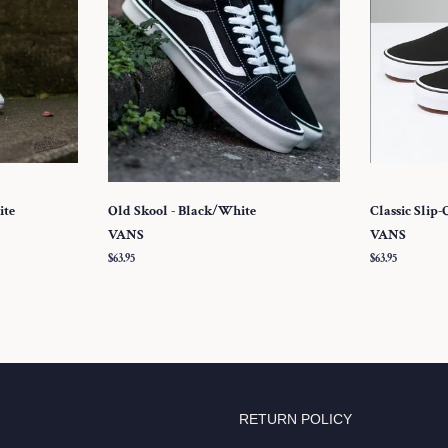
ite
Old Skool - Black/White
Classic Slip-
VANS
VANS
Regular
$63.95
Regular
$63.95
price
price
RETURN POLICY