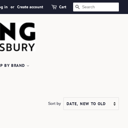
og in
or
Create account
Cart
SEARCH
P BY BRAND
Sort by