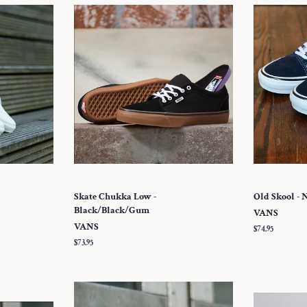
Skate Chukka Low -
Old Skool - 
Black/Black/Gum
VANS
VANS
Regular
$74.95
price
Regular
$73.95
price