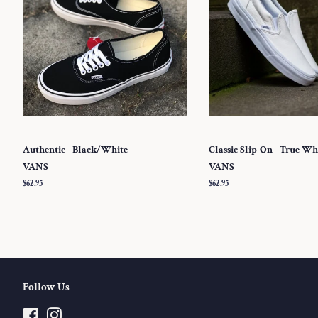
Authentic - Black/White
Classic Slip-On - True Wh
VANS
VANS
Regular
$62.95
Regular
$62.95
price
price
Follow Us
Facebook
Instagram