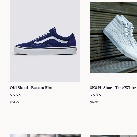
Old Skool - Beacon Blue
SK8-Hi Shoe - True White
VANS
VANS
Regular
$74.95
Regular
$84.95
price
price