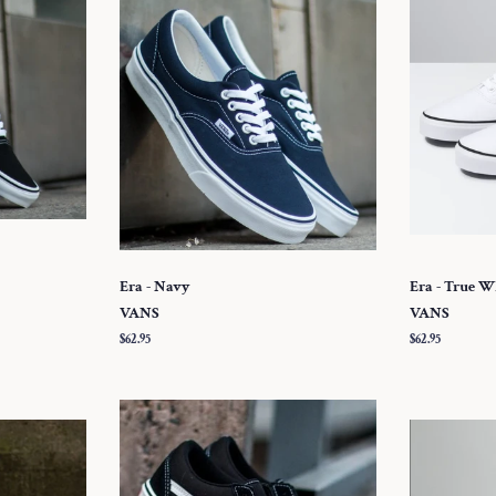
Era - Navy
Era - True W
VANS
VANS
Regular
$62.95
Regular
$62.95
price
price