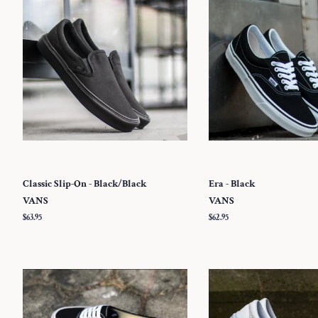
Classic Slip-On - Black/Black
Era - Black
VANS
VANS
Regular
$63.95
Regular
$62.95
price
price