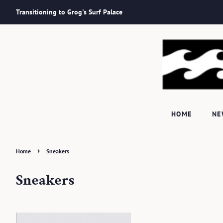
Transitioning to Grog's Surf Palace
HOME
N
›
Home
Sneakers
Sneakers