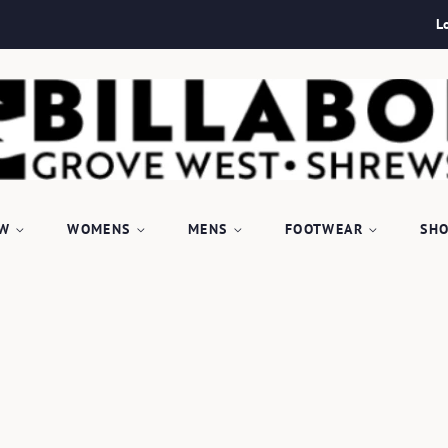
L
EW
WOMENS
MENS
FOOTWEAR
SHO