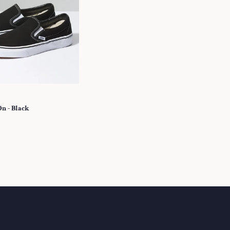
On - Black