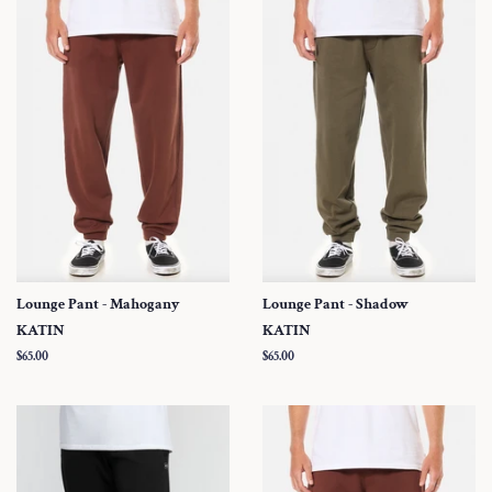
Lounge Pant - Mahogany
Lounge Pant - Shadow
KATIN
KATIN
Regular
$65.00
Regular
$65.00
price
price