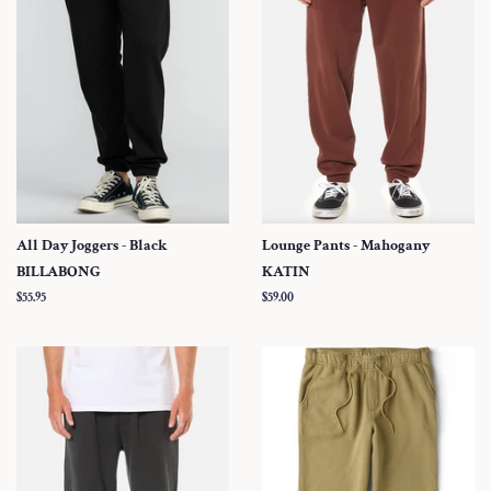
All Day Joggers - Black
Lounge Pants - Mahogany
BILLABONG
KATIN
Regular
$55.95
Regular
$59.00
price
price