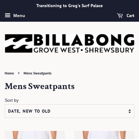
Transitioning to Grog's Surf Palace
Cart
Menu
›
Home
Mens Sweatpants
Mens Sweatpants
Sort by