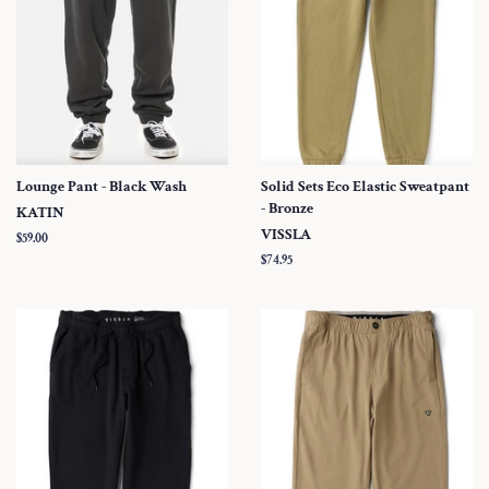
Lounge Pant - Black Wash
Solid Sets Eco Elastic Sweatpant
- Bronze
KATIN
VISSLA
Regular
$59.00
price
Regular
$74.95
price