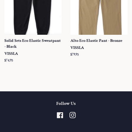
Solid Sets Eco Elastic Sweatpant
Alto Eco Elastic Pant - Bronze
- Black
VISSLA
VISSLA
Regular
$79.95
price
Regular
$74.95
price
Follow Us
Facebook
Instagram