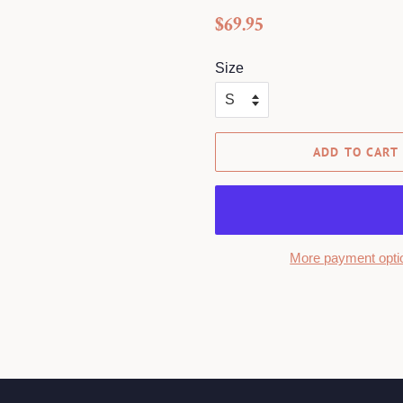
Regular
Sale
$69.95
price
price
Size
ADD TO CART
More payment opti