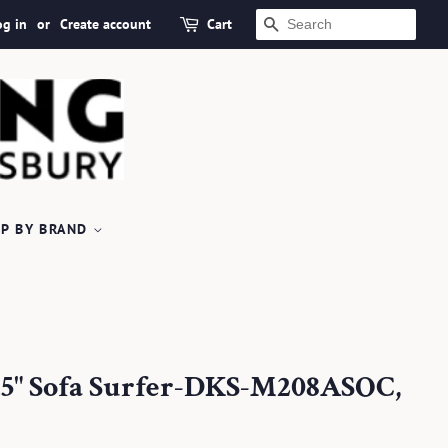
og in
or
Create account
Cart
SEARCH
P BY BRAND
18.5" Sofa Surfer-DKS-M208ASOC,