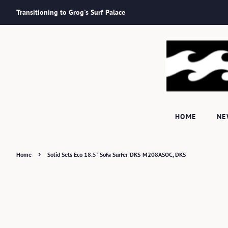
Transitioning to Grog's Surf Palace
HOME
N
›
Home
Solid Sets Eco 18.5" Sofa Surfer-DKS-M208ASOC, DKS