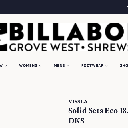
L
EW
WOMENS
MENS
FOOTWEAR
SHO
VISSLA
Solid Sets Eco 
DKS