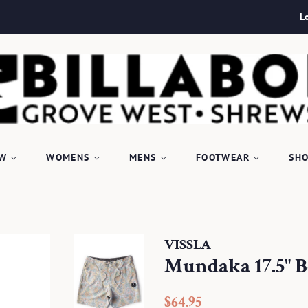
L
EW
WOMENS
MENS
FOOTWEAR
SHO
VISSLA
Mundaka 17.5" B
Regular
Sale
$64.95