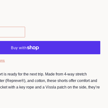
ons
is ready for the next trip. Made from 4-way stretch
ter (Repreve®), and cotton, these shorts offer comfort and
pocket with a key rope and a Vissla patch on the side, they’re