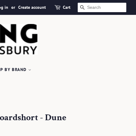
og in
or
Create account
Cart
SEARCH
P BY BRAND
oardshort - Dune