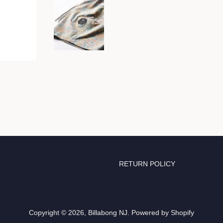
RETURN POLICY
Copyright © 2026,
Billabong NJ
.
Powered by Shopify