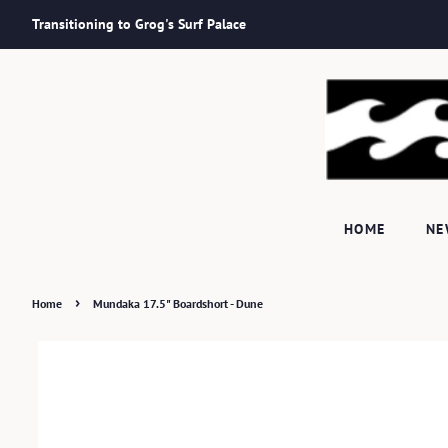
Transitioning to Grog's Surf Palace
HOME
N
›
Home
Mundaka 17.5" Boardshort - Dune