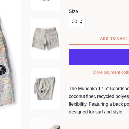
price
price
Size
ADD TO CART
More payment opti
The Mundaka 17.5” Boardshort 
coconut fiber, recycled polyes
flexibility. Featuring a back 
designed for surf and style.