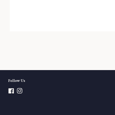
Follow Us
Facebook
Instagram