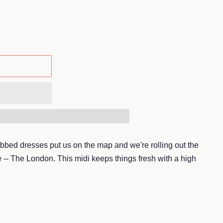
 ribbed dresses put us on the map and we're rolling out the
e -- The London. This midi keeps things fresh with a high