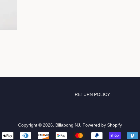
RETURN POLICY
Copyright © 2026,
Billabong NJ
.
Powered by Shopify
Payment