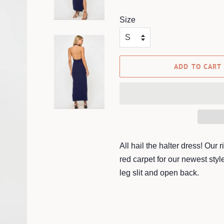
price
price
Size
ADD TO CART
All hail the halter dress! Our
red carpet for our newest styl
leg slit and open back.