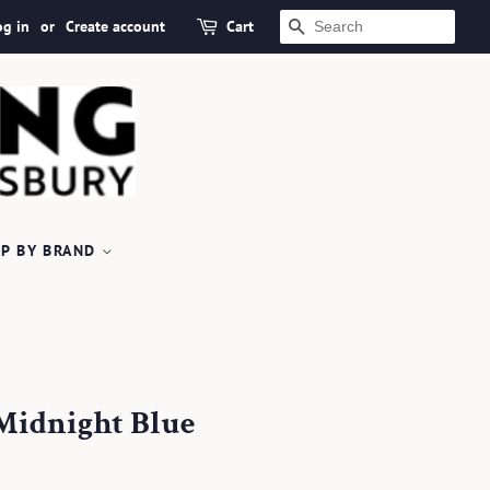
og in
or
Create account
Cart
SEARCH
P BY BRAND
Midnight Blue