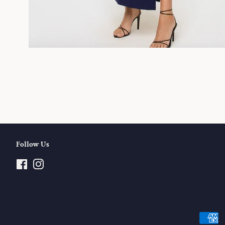
Follow Us
Facebook
Instagram