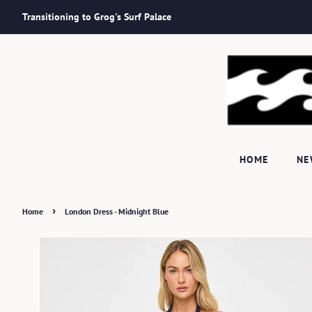
Transitioning to Grog's Surf Palace
HOME
N
›
Home
London Dress - Midnight Blue