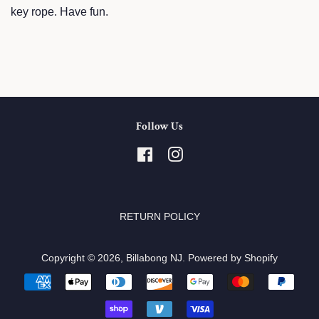
key rope. Have fun.
Follow Us
Facebook
Instagram
RETURN POLICY
Copyright © 2026,
Billabong NJ
.
Powered by Shopify
Payment
icons