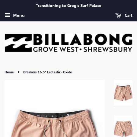
Transitioning to Grog's Surf Palace
Cart
Menu
›
Home
Breakers 16.5" Ecolastic - Oxide