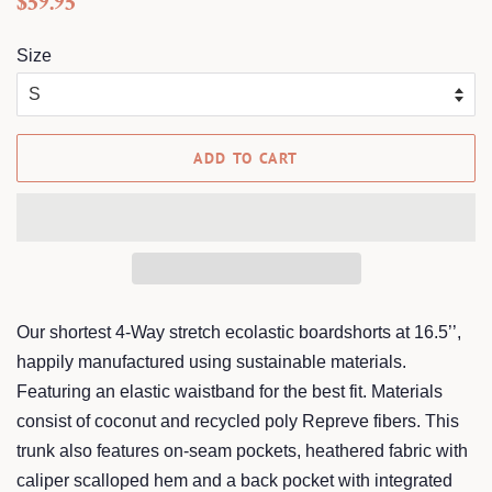
$59.95
price
price
Size
ADD TO CART
Our shortest 4-Way stretch ecolastic boardshorts at 16.5’’,
happily manufactured using sustainable materials.
Featuring an elastic waistband for the best fit. Materials
consist of coconut and recycled poly Repreve fibers. This
trunk also features on-seam pockets, heathered fabric with
caliper scalloped hem and a back pocket with integrated