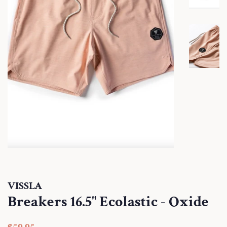
VISSLA
Breakers 16.5" Ecolastic - Oxide
Regular
Sale