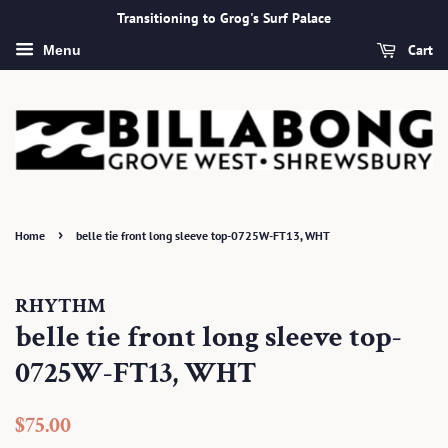
Transitioning to Grog's Surf Palace
Cart
Menu
›
Home
belle tie front long sleeve top-0725W-FT13, WHT
RHYTHM
belle tie front long sleeve top-
0725W-FT13, WHT
Regular
Sale
$75.00
price
price