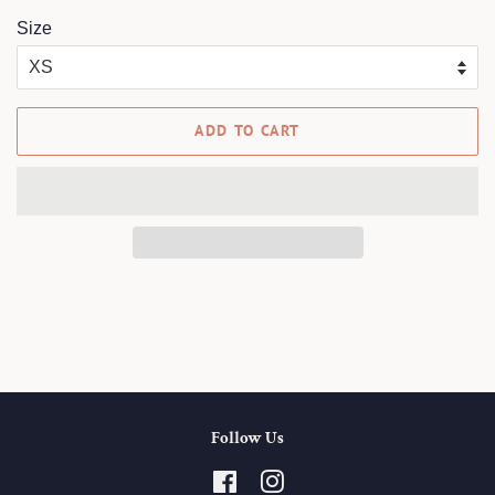
Size
ADD TO CART
Follow Us
Facebook
Instagram