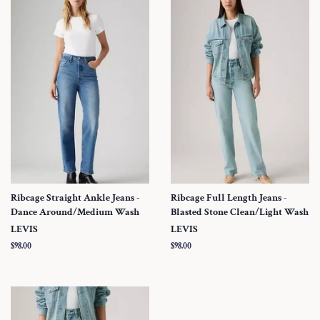
Ribcage Straight Ankle Jeans -
Ribcage Full Length Jeans -
Dance Around/Medium Wash
Blasted Stone Clean/Light Wash
LEVIS
LEVIS
Regular
$98.00
Regular
$98.00
price
price