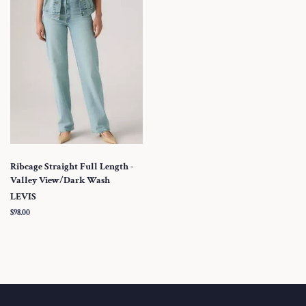
Ribcage Straight Full Length -
Valley View/Dark Wash
LEVIS
Regular
$98.00
price