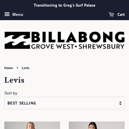
Transitioning to Grog's Surf Palace
Cart
Menu
›
Home
Levis
Levis
Sort by