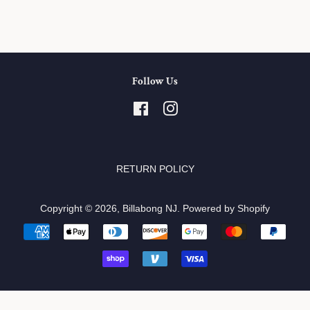
Follow Us
Facebook
Instagram
RETURN POLICY
Copyright © 2026,
Billabong NJ
.
Powered by Shopify
Payment
icons