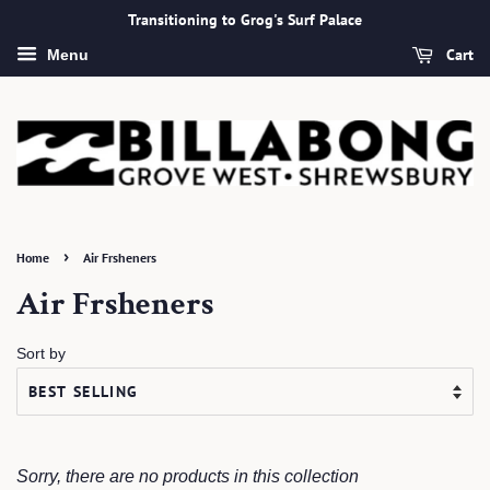
Transitioning to Grog's Surf Palace
Cart
Menu
›
Home
Air Frsheners
Air Frsheners
Sort by
Sorry, there are no products in this collection