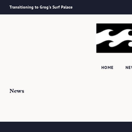
Transitioning to Grog's Surf Palace
HOME
N
News