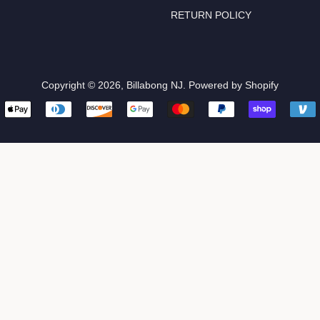
RETURN POLICY
Copyright © 2026,
Billabong NJ
.
Powered by Shopify
Payment
icons