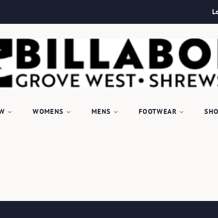
L
EW
WOMENS
MENS
FOOTWEAR
SHO