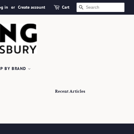
og in
or
Create account
Cart
SEARCH
P BY BRAND
Recent Articles